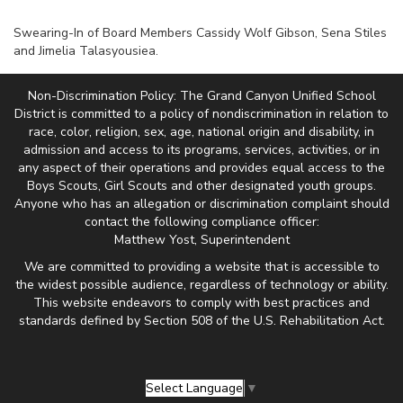
Swearing-In of Board Members Cassidy Wolf Gibson, Sena Stiles
and Jimelia Talasyousiea.
Non-Discrimination Policy: The Grand Canyon Unified School
District is committed to a policy of nondiscrimination in relation to
race, color, religion, sex, age, national origin and disability, in
admission and access to its programs, services, activities, or in
any aspect of their operations and provides equal access to the
Boys Scouts, Girl Scouts and other designated youth groups.
Anyone who has an allegation or discrimination complaint should
contact the following compliance officer:
Matthew Yost, Superintendent
We are committed to providing a website that is accessible to
the widest possible audience, regardless of technology or ability.
This website endeavors to comply with best practices and
standards defined by Section 508 of the U.S. Rehabilitation Act.
Select Language
▼