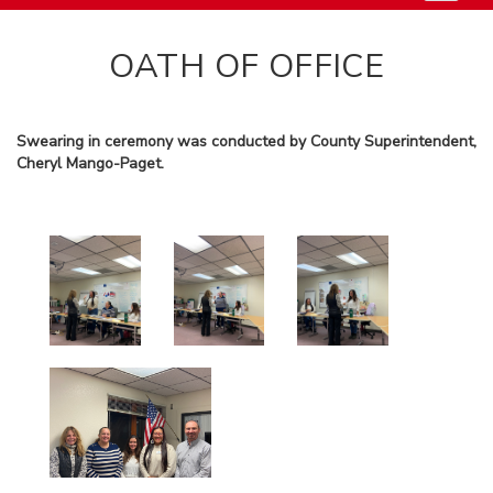
OATH OF OFFICE
Swearing in ceremony was conducted by County Superintendent,
Cheryl Mango-Paget.