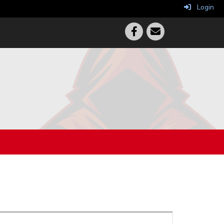
Login