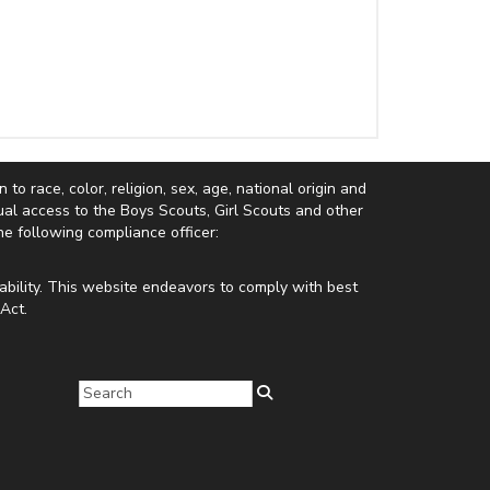
to race, color, religion, sex, age, national origin and
equal access to the Boys Scouts, Girl Scouts and other
e following compliance officer:
ability. This website endeavors to comply with best
Act.