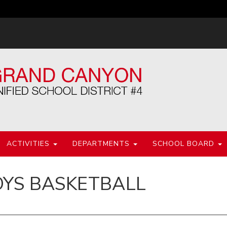
ACTIVITIES
DEPARTMENTS
SCHOOL BOARD
OYS BASKETBALL