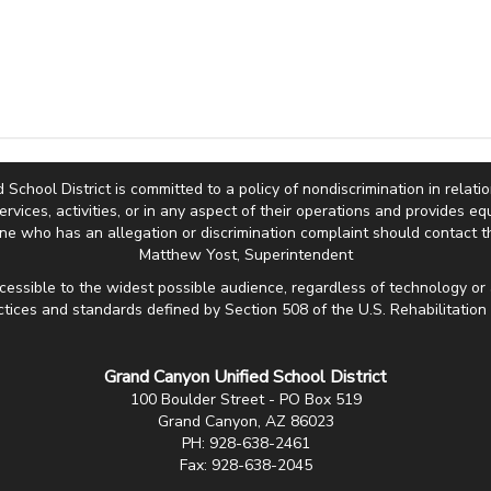
hool District is committed to a policy of nondiscrimination in relation 
services, activities, or in any aspect of their operations and provides 
e who has an allegation or discrimination complaint should contact th
Matthew Yost, Superintendent
cessible to the widest possible audience, regardless of technology or 
ctices and standards defined by Section 508 of the U.S. Rehabilitation 
Grand Canyon Unified School District
100 Boulder Street - PO Box 519
Grand Canyon, AZ 86023
PH: 928-638-2461
Fax: 928-638-2045