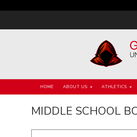
HOME
ABOUT US
ATHLETICS
MIDDLE SCHOOL B