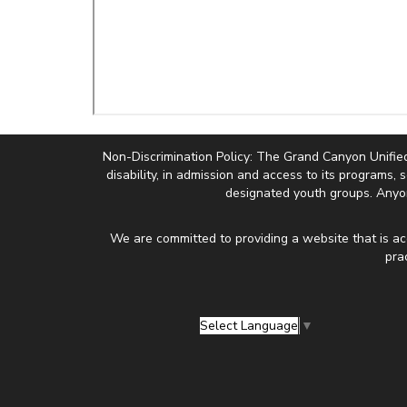
Non-Discrimination Policy: The Grand Canyon Unified Sc
disability, in admission and access to its programs, 
designated youth groups. Anyon
We are committed to providing a website that is ac
pra
Select Language
▼