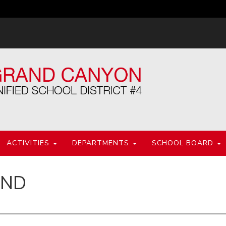
ACTIVITIES
DEPARTMENTS
SCHOOL BOARD
IND