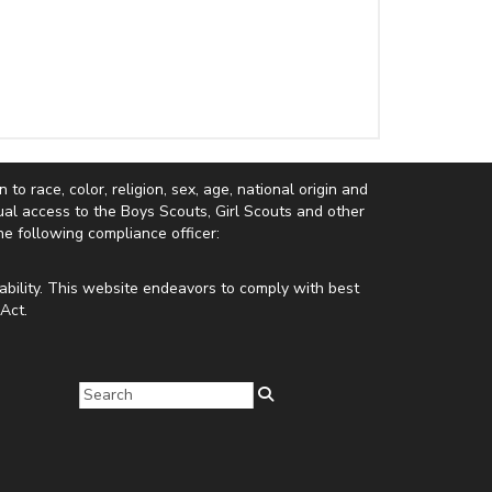
to race, color, religion, sex, age, national origin and
equal access to the Boys Scouts, Girl Scouts and other
e following compliance officer:
ability. This website endeavors to comply with best
Act.