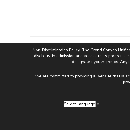
Non-Discrimination Policy: The Grand Canyon Unified Sc
disability, in admission and access to its programs, 
designated youth groups. Anyon
We are committed to providing a website that is ac
pra
Select Language
▼