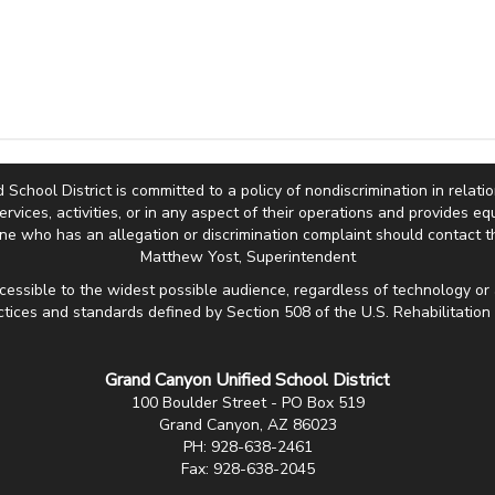
hool District is committed to a policy of nondiscrimination in relation 
services, activities, or in any aspect of their operations and provides 
e who has an allegation or discrimination complaint should contact th
Matthew Yost, Superintendent
cessible to the widest possible audience, regardless of technology or 
ctices and standards defined by Section 508 of the U.S. Rehabilitation 
Grand Canyon Unified School District
100 Boulder Street - PO Box 519
Grand Canyon, AZ 86023
PH: 928-638-2461
Fax: 928-638-2045