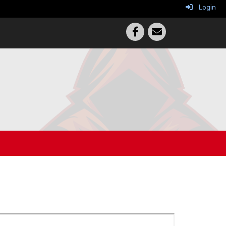
Login