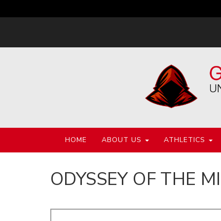
HOME
ABOUT US
ATHLETICS
ODYSSEY OF THE M