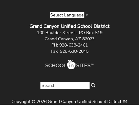
Select Language
▼
Grand Canyon Unified School District
100 Boulder Street - PO Box 519
Grand Canyon, AZ 86023
PH: 928-638-2461
Fax: 928-638-2045
Copyright © 2026 Grand Canyon Unified School District #4