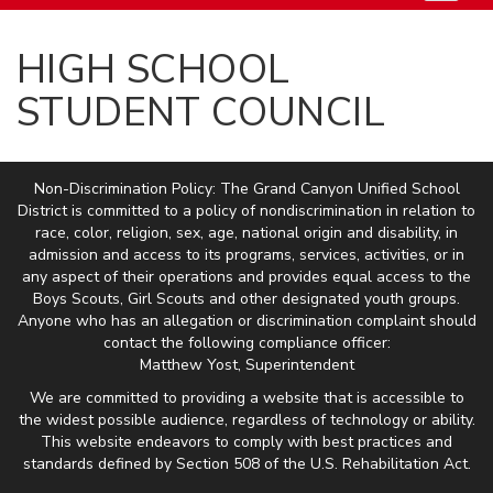
HIGH SCHOOL
STUDENT COUNCIL
Non-Discrimination Policy: The Grand Canyon Unified School
District is committed to a policy of nondiscrimination in relation to
race, color, religion, sex, age, national origin and disability, in
admission and access to its programs, services, activities, or in
any aspect of their operations and provides equal access to the
Boys Scouts, Girl Scouts and other designated youth groups.
Anyone who has an allegation or discrimination complaint should
contact the following compliance officer:
Matthew Yost, Superintendent
We are committed to providing a website that is accessible to
the widest possible audience, regardless of technology or ability.
This website endeavors to comply with best practices and
standards defined by Section 508 of the U.S. Rehabilitation Act.